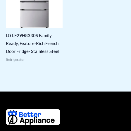
LG LF29H8330S Family-
Ready, Feature-Rich French
Door Fridge- Stainless Steel
Refrigerator