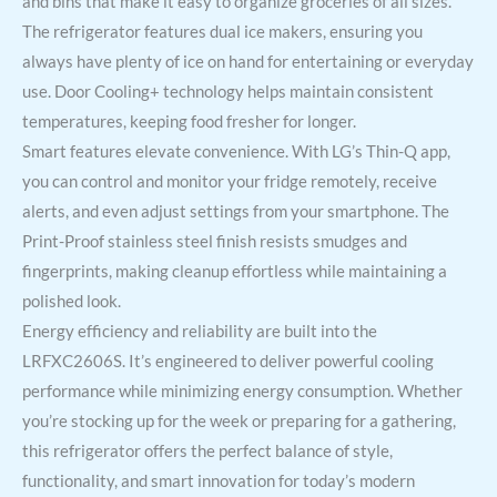
and bins that make it easy to organize groceries of all sizes.
The refrigerator features dual ice makers, ensuring you
always have plenty of ice on hand for entertaining or everyday
use. Door Cooling+ technology helps maintain consistent
temperatures, keeping food fresher for longer.
Smart features elevate convenience. With LG’s Thin-Q app,
you can control and monitor your fridge remotely, receive
alerts, and even adjust settings from your smartphone. The
Print-Proof stainless steel finish resists smudges and
fingerprints, making cleanup effortless while maintaining a
polished look.
Energy efficiency and reliability are built into the
LRFXC2606S. It’s engineered to deliver powerful cooling
performance while minimizing energy consumption. Whether
you’re stocking up for the week or preparing for a gathering,
this refrigerator offers the perfect balance of style,
functionality, and smart innovation for today’s modern