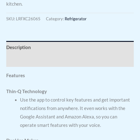
kitchen.
SKU:
LRFXC2606S
Category:
Refrigerator
Description
Reviews (0)
Features
Thin-Q Technology
Use the app to control key features and get important
notifications from anywhere. It even works with the
Google Assistant and Amazon Alexa, so you can
operate smart features with your voice.