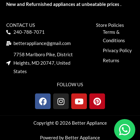
New and Refurnished appliances at unbeatable prices .
CONTACT US
Store Policies
240-788-7071
Terms &
Conditions
betterappliance@gmail.com
Privacy Policy
7758 Marlboro Pike, District
Returns
Heights, MD 20747, United
States
FOLLOW US
F
I
Y
P
a
n
o
i
c
s
u
n
e
t
t
t
Copyright © 2026 Better Appliance
b
a
u
e
o
g
b
r
Powered by Better Appliance