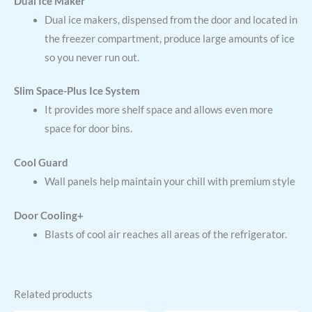
Dual Ice Maker
Dual ice makers, dispensed from the door and located in
the freezer compartment, produce large amounts of ice
so you never run out.
Slim Space-Plus Ice System
It provides more shelf space and allows even more
space for door bins.
Cool Guard
Wall panels help maintain your chill with premium style
Door Cooling+
Blasts of cool air reaches all areas of the refrigerator.
Related products