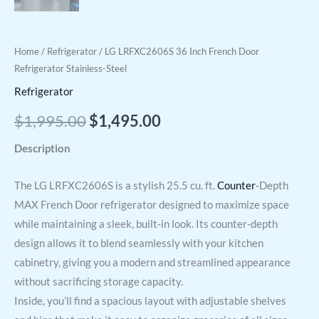
Home
/
Refrigerator
/ LG LRFXC2606S 36 Inch French Door
Refrigerator Stainless-Steel
Refrigerator
$
1,995.00
$
1,495.00
Description
The LG LRFXC2606S is a stylish 25.5 cu. ft.
Counter
‑Depth
MAX French Door refrigerator designed to maximize space
while maintaining a sleek, built‑in look. Its counter‑depth
design allows it to blend seamlessly with your kitchen
cabinetry, giving you a modern and streamlined appearance
without sacrificing storage capacity.
Inside, you’ll find a spacious layout with adjustable shelves