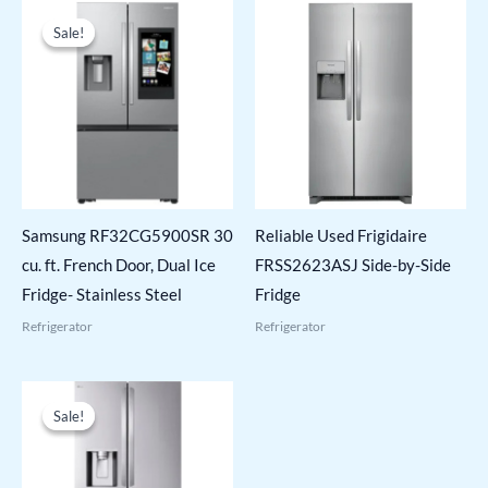
Sale!
Sale!
Samsung RF32CG5900SR 30
Reliable Used Frigidaire
cu. ft. French Door, Dual Ice
FRSS2623ASJ Side-by-Side
Fridge- Stainless Steel
Fridge
Refrigerator
Refrigerator
Sale!
Sale!