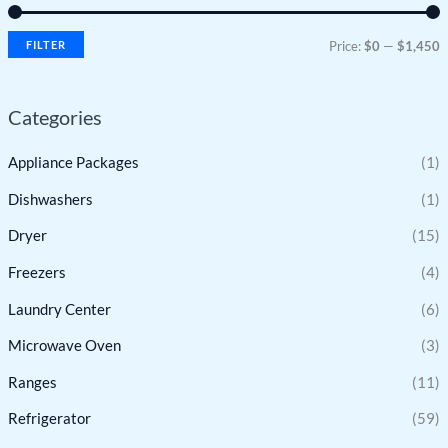
FILTER
Price:
$0
—
$1,450
Categories
Appliance Packages
(1)
Dishwashers
(1)
Dryer
(15)
Freezers
(4)
Laundry Center
(6)
Microwave Oven
(3)
Ranges
(11)
Refrigerator
(59)