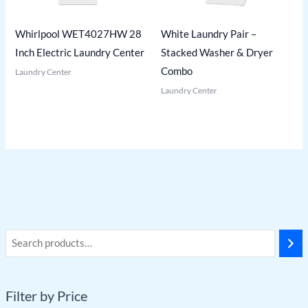
Whirlpool WET4027HW 28
White Laundry Pair –
Inch Electric Laundry Center
Stacked Washer & Dryer
Combo
Laundry Center
Laundry Center
Filter by Price