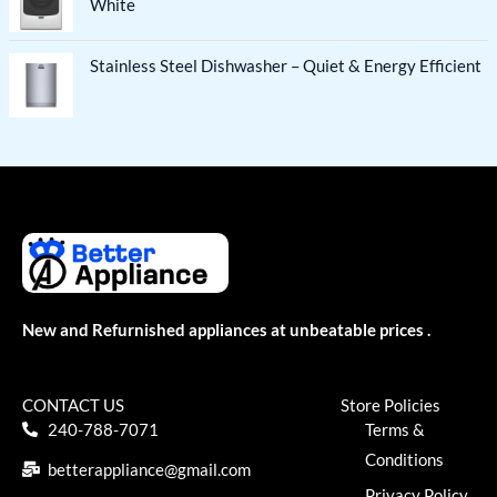
White
Stainless Steel Dishwasher – Quiet & Energy Efficient
New and Refurnished appliances at unbeatable prices .
CONTACT US
Store Policies
240-788-7071
Terms &
Conditions
betterappliance@gmail.com
Privacy Policy