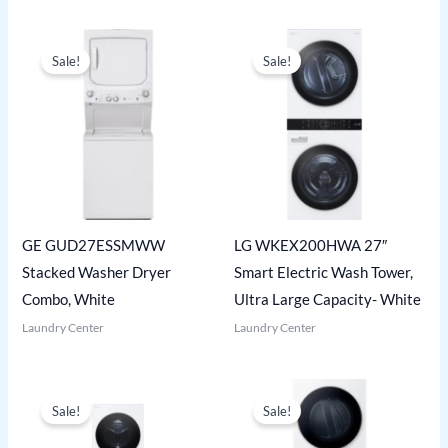
Sale!
Sale!
GE GUD27ESSMWW
LG WKEX200HWA 27″
Stacked Washer Dryer
Smart Electric Wash Tower,
Combo, White
Ultra Large Capacity- White
Laundry Center
Laundry Center
Sale!
Sale!