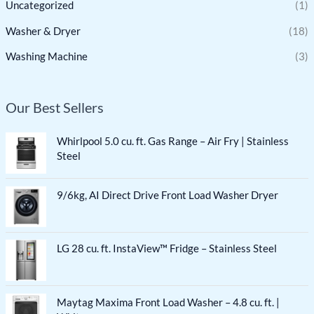
Uncategorized
(1)
Washer & Dryer
(18)
Washing Machine
(3)
Our Best Sellers
Whirlpool 5.0 cu. ft. Gas Range – Air Fry | Stainless
Steel
9/6kg, AI Direct Drive Front Load Washer Dryer
LG 28 cu. ft. InstaView™ Fridge – Stainless Steel
Maytag Maxima Front Load Washer – 4.8 cu. ft. |