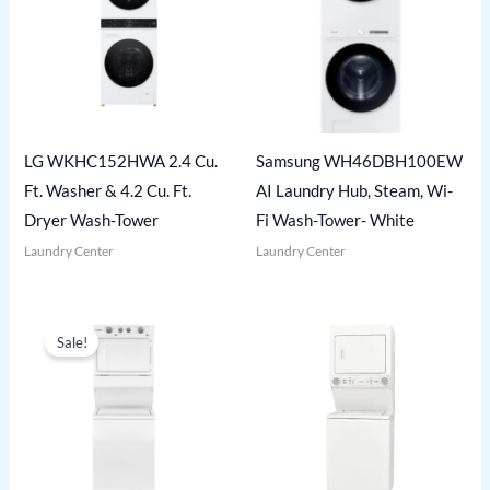
LG WKHC152HWA 2.4 Cu.
Samsung WH46DBH100EW
Ft. Washer & 4.2 Cu. Ft.
AI Laundry Hub, Steam, Wi-
Dryer Wash-Tower
Fi Wash-Tower- White
Laundry Center
Laundry Center
Sale!