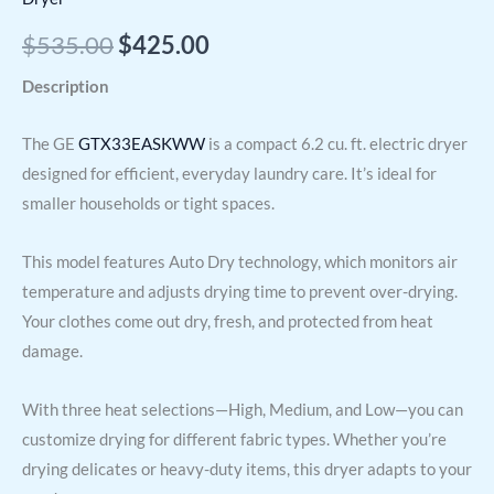
$
535.00
$
425.00
Description
The GE
GTX33EASKWW
is a compact 6.2 cu. ft. electric dryer
designed for efficient, everyday laundry care. It’s ideal for
smaller households or tight spaces.
This model features Auto Dry technology, which monitors air
temperature and adjusts drying time to prevent over-drying.
Your clothes come out dry, fresh, and protected from heat
damage.
With three heat selections—High, Medium, and Low—you can
customize drying for different fabric types. Whether you’re
drying delicates or heavy-duty items, this dryer adapts to your