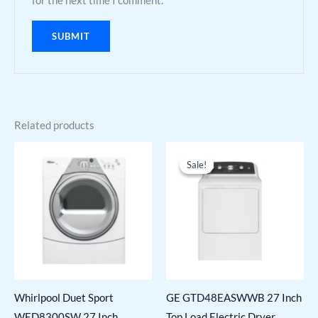
for the next time I comment.
Related products
Sale!
Sale!
Whirlpool Duet Sport
GE GTD48EASWWB 27 Inch
WED8300SW 27 Inch
Top Load Electric Dryer