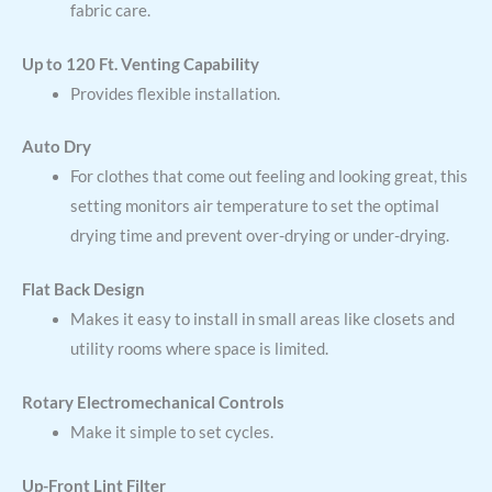
fabric care.
Up to 120 Ft. Venting Capability
Provides flexible installation.
Auto Dry
For clothes that come out feeling and looking great, this
setting monitors air temperature to set the optimal
drying time and prevent over-drying or under-drying.
Flat Back Design
Makes it easy to install in small areas like closets and
utility rooms where space is limited.
Rotary Electromechanical Controls
Make it simple to set cycles.
Up-Front Lint Filter