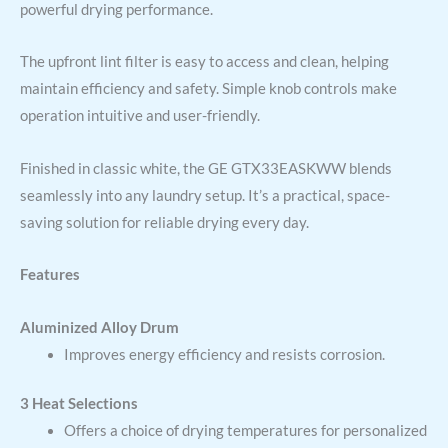
powerful drying performance.
The upfront lint filter is easy to access and clean, helping
maintain efficiency and safety. Simple knob controls make
operation intuitive and user-friendly.
Finished in classic white, the GE GTX33EASKWW blends
seamlessly into any laundry setup. It’s a practical, space-
saving solution for reliable drying every day.
Features
Aluminized Alloy Drum
Improves energy efficiency and resists corrosion.
3 Heat Selections
Offers a choice of drying temperatures for personalized