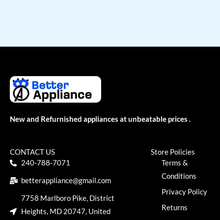
New and Refurnished appliances at unbeatable prices .
CONTACT US
Store Policies
240-788-7071
Terms &
Conditions
betterappliance@gmail.com
Privacy Policy
7758 Marlboro Pike, District
Returns
Heights, MD 20747, United