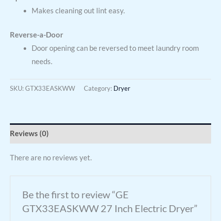
Makes cleaning out lint easy.
Reverse-a-Door
Door opening can be reversed to meet laundry room
needs.
SKU:
GTX33EASKWW
Category:
Dryer
Reviews (0)
There are no reviews yet.
Be the first to review “GE
GTX33EASKWW 27 Inch Electric Dryer”