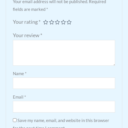
Your email address will not be published.
Required
fields are marked
*
Your rating
*
Your review
*
Name
*
Email
*
Save my name, email, and website in this browser