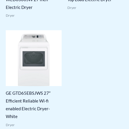
Electric Dryer
Dryer
Dryer
GE GTD65EBSJWS 27″
Efficient Reliable Wi-fi
enabled Electric Dryer-
White
Dryer