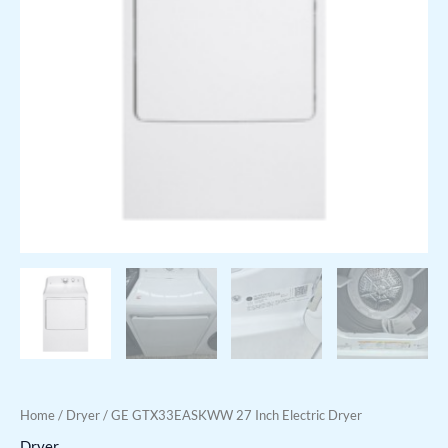
Home
/
Dryer
/ GE GTX33EASKWW 27 Inch Electric Dryer
Dryer