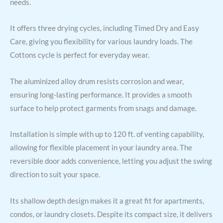
needs.
It offers three drying cycles, including Timed Dry and Easy
Care, giving you flexibility for various laundry loads. The
Cottons cycle is perfect for everyday wear.
The aluminized alloy drum resists corrosion and wear,
ensuring long-lasting performance. It provides a smooth
surface to help protect garments from snags and damage.
Installation is simple with up to 120 ft. of venting capability,
allowing for flexible placement in your laundry area. The
reversible door adds convenience, letting you adjust the swing
direction to suit your space.
Its shallow depth design makes it a great fit for apartments,
condos, or laundry closets. Despite its compact size, it delivers